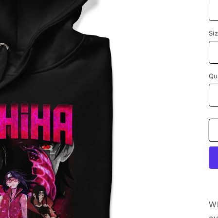
Si
Qu
Wh