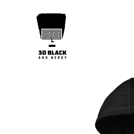
Skip to
content
Skip to
product
information