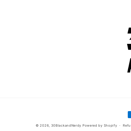
P
m
© 2026,
30BlackandNerdy
Powered by Shopify
Refu