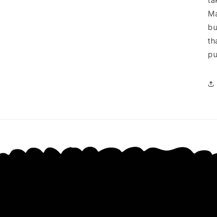
ta
Ma
bu
th
pu