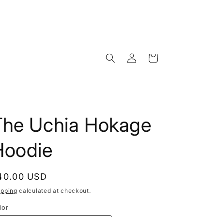
Log
Cart
in
The Uchia Hokage
Hoodie
egular
40.00 USD
rice
ipping
calculated at checkout.
lor