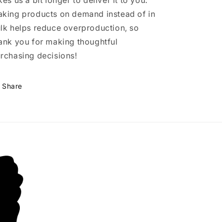
kes us a bit longer to deliver it to you.
king products on demand instead of in
lk helps reduce overproduction, so
ank you for making thoughtful
rchasing decisions!
Share