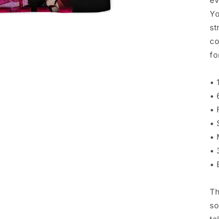
ev
Yo
st
co
fo
• 
• 
• 
• 
• 
• 
• 
Th
so