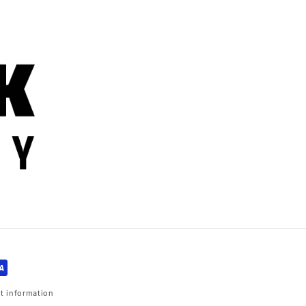
t information