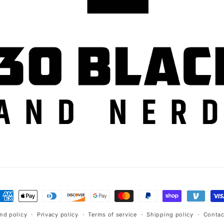
ayment
ethods
nd policy
Privacy policy
Terms of service
Shipping policy
Contac