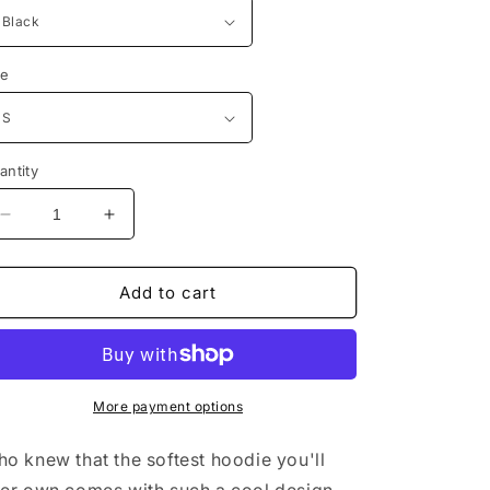
ze
antity
Decrease
Increase
quantity
quantity
for
for
The
The
Add to cart
Uchia
Uchia
Hokage
Hokage
Hoodie
Hoodie
More payment options
o knew that the softest hoodie you'll