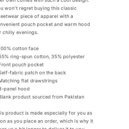
er own comes with such a cool design.
u won't regret buying this classic
reetwear piece of apparel with a
nvenient pouch pocket and warm hood
r chilly evenings.
100% cotton face
65% ring-spun cotton, 35% polyester
Front pouch pocket
Self-fabric patch on the back
Matching flat drawstrings
3-panel hood
Blank product sourced from Pakistan
is product is made especially for you as
on as you place an order, which is why it